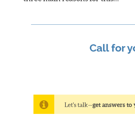
Call for 
Let's talk—
get answers to