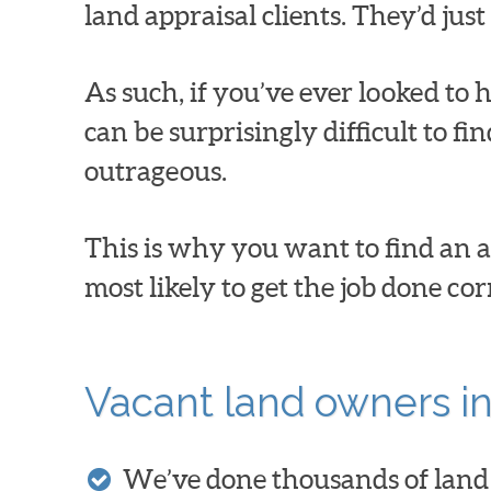
land appraisal clients. They’d jus
As such, if you’ve ever looked to h
can be surprisingly difficult to f
outrageous.
This is why you want to find an a
most likely to get the job done co
Vacant land owners in
We’ve done thousands of land 