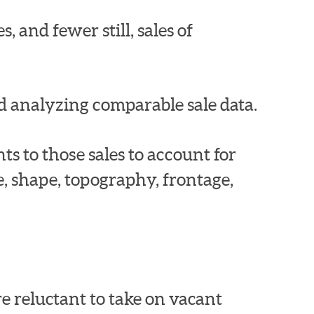
, and fewer still, sales of
d analyzing comparable sale data.
s to those sales to account for
ze, shape, topography, frontage,
e reluctant to take on vacant