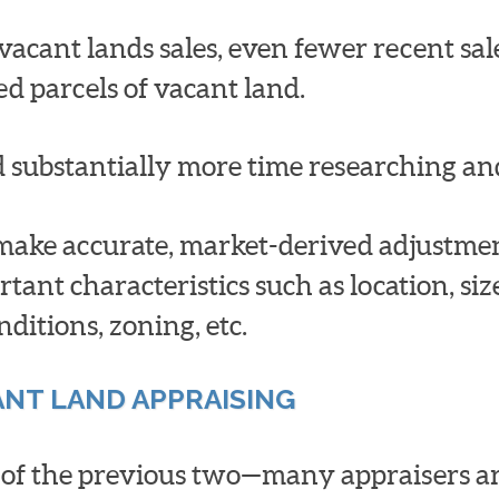
acant lands sales, even fewer recent sales
ed parcels of vacant land.
d substantially more time researching an
 make accurate, market-derived adjustment
rtant characteristics such as location, si
nditions, zoning, etc.
ANT LAND APPRAISING
t of the previous two—many appraisers ar