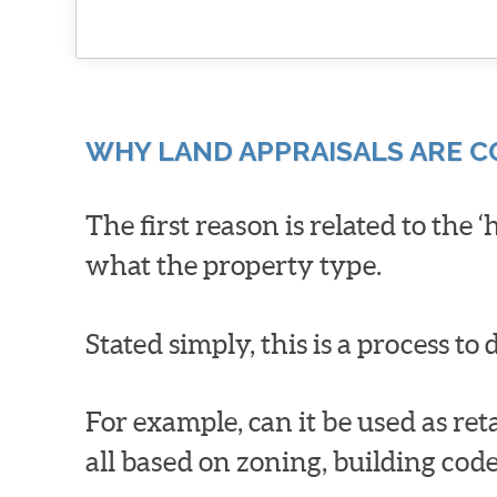
WHY LAND APPRAISALS ARE 
The first reason is related to the 
what the property type.
Stated simply, this is a process t
For example, can it be used as reta
all based on zoning, building co