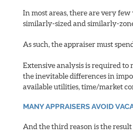
In most areas, there are very few v
similarly-sized and similarly-zon
As such, the appraiser must spen
Extensive analysis is required to
the inevitable differences in impo
available utilities, time/market co
MANY APPRAISERS AVOID VAC
And the third reason is the resul