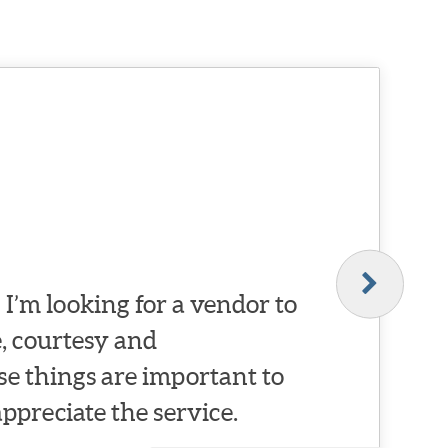
I’m looking for a vendor to
, courtesy and
se things are important to
appreciate the service.