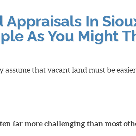
Appraisals In Sioux
ple As You Might T
y assume that vacant land must be easier
ften far more challenging than most oth