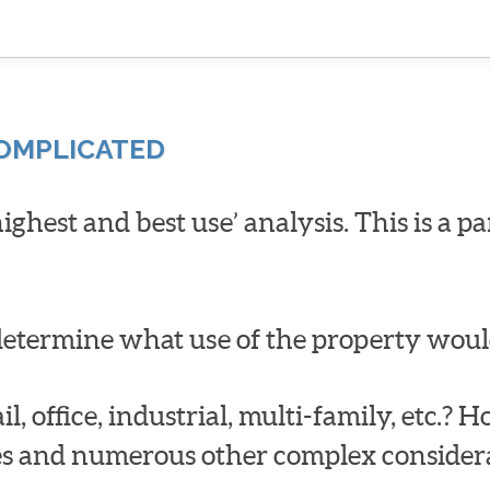
COMPLICATED
‘highest and best use’ analysis. This is a p
o determine what use of the property woul
il, office, industrial, multi-family, etc.? 
des and numerous other complex considera