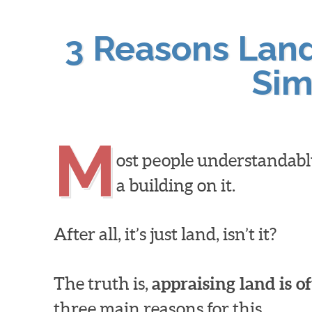
3 Reasons Land 
Sim
M
ost people understandabl
a building on it.
After all, it’s just land, isn’t it?
The truth is,
appraising land is o
three main reasons for this…