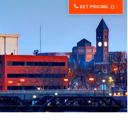
GET PRICING: () -