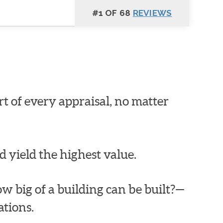
#1 OF 68
REVIEWS
art of every appraisal, no matter
d yield the highest value.
How big of a building can be built?—
tions.