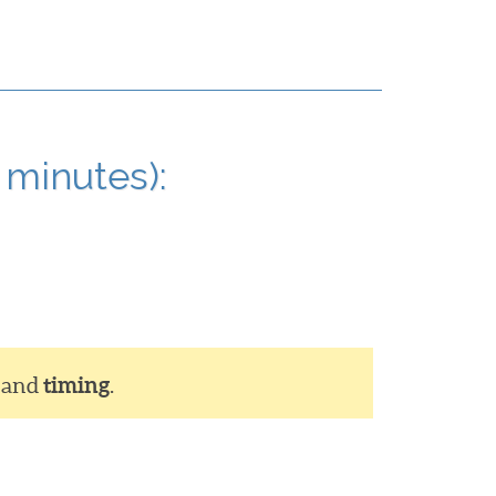
 minutes):
and
timing
.