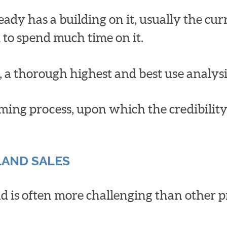
eady has a building on it, usually the cu
 to spend much time on it.
 a thorough highest and best use analys
ing process, upon which the credibility a
LAND SALES
 is often more challenging than other pro