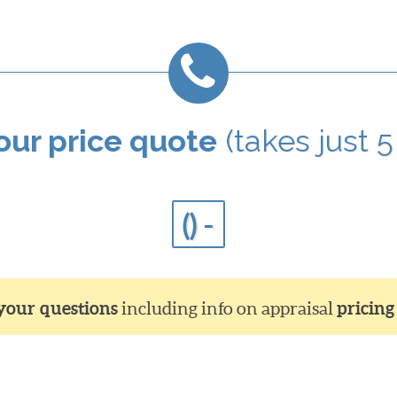
your price quote
(takes just 5
() -
 your questions
including info on appraisal
pricing