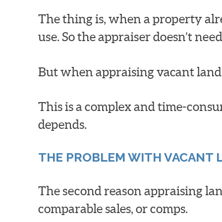
The thing is, when a property alr
use. So the appraiser doesn’t need
But when appraising vacant land,
This is a complex and time-consum
depends.
THE PROBLEM WITH VACANT 
The second reason appraising land
comparable sales, or comps.