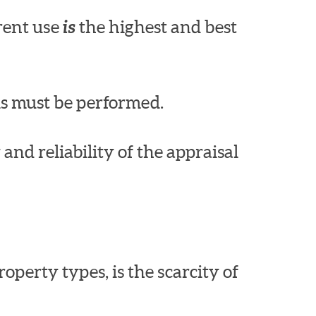
rrent use
is
the highest and best
is must be performed.
nd reliability of the appraisal
perty types, is the scarcity of