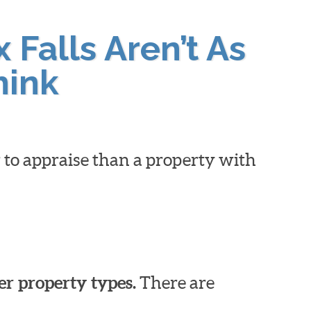
 Falls Aren’t As
hink
 to appraise than a property with
er property types.
There are