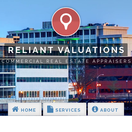
RELIANT VALUATIONS
COMMERCIAL REAL ESTATE APPRAISERS
HOME
SERVICES
ABOUT