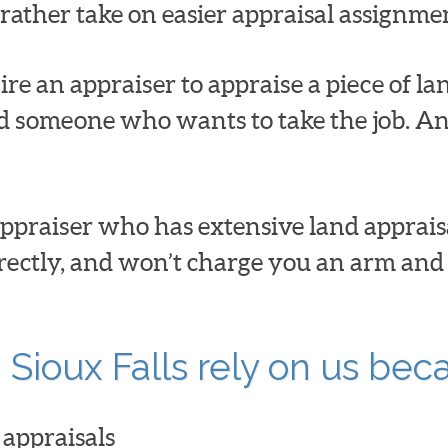
t rather take on easier appraisal assignme
ire an appraiser to appraise a piece of la
ind someone who wants to take the job. And
ppraiser who has extensive land appraisa
rrectly, and won’t charge you an arm and a 
 Sioux Falls rely on us bec
appraisals