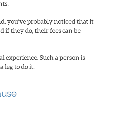
nts.
nd, you’ve probably noticed that it
 if they do, their fees can be
l experience. Such a person is
leg to do it.
ause