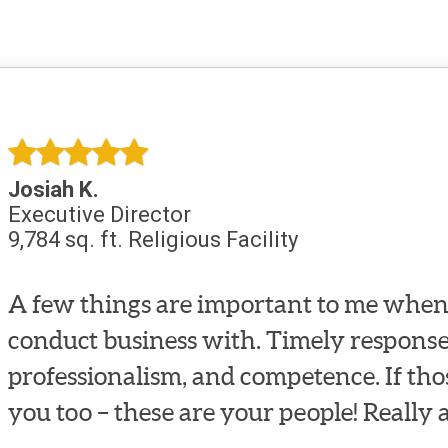
Josiah K.
Executive Director
9,784 sq. ft. Religious Facility
A few things are important to me when 
conduct business with. Timely response
professionalism, and competence. If tho
you too – these are your people! Really 