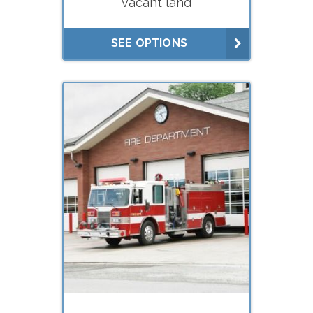
vacant land
Litigation
Lease negotiations (market
SEE OPTIONS
rent studies)
What do you need your
appraisal for?
Buying
Selling
Financing (hard
money/private lenders)
Litigation
Lease negotiations (market
rent studies)