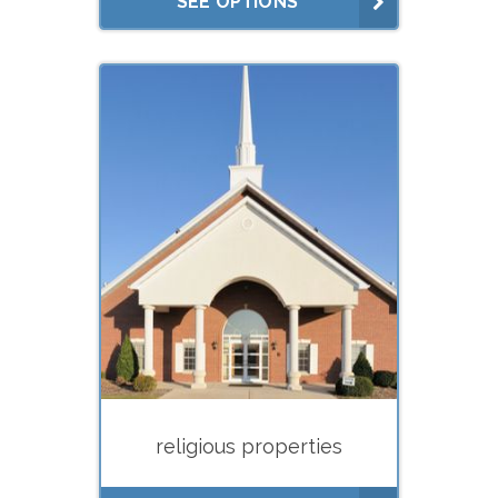
SEE OPTIONS
rent studies)
What do you need your
appraisal for?
Buying
Selling
Financing (hard
money/private lenders)
Litigation
Lease negotiations (market
rent studies)
religious properties