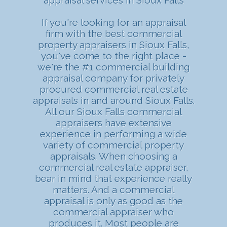
If you're looking for an appraisal
firm with the best commercial
property appraisers in Sioux Falls,
you've come to the right place -
we're the #1 commercial building
appraisal company for privately
procured commercial real estate
appraisals in and around Sioux Falls.
All our Sioux Falls commercial
appraisers have extensive
experience in performing a wide
variety of commercial property
appraisals. When choosing a
commercial real estate appraiser,
bear in mind that experience really
matters. And a commercial
appraisal is only as good as the
commercial appraiser who
produces it. Most people are