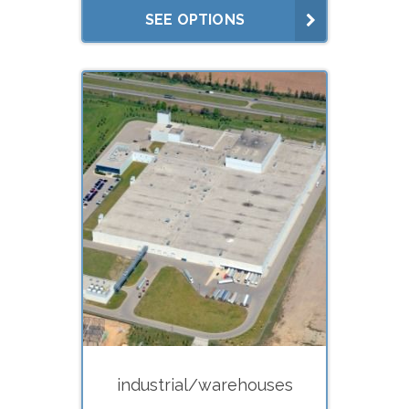
Lease negotiations (market
SEE OPTIONS
rent studies)
What do you need your
appraisal for?
Estate planning (gifts, trusts)
Estate settlement (executors)
Buying
Selling
Divorce
Financing (hard
money/private lenders)
industrial/warehouses
Litigation