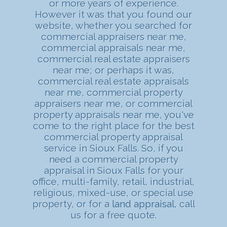
or more years of experience.
However it was that you found our
website, whether you searched for
commercial appraisers near me,
commercial appraisals near me,
commercial real estate appraisers
near me; or perhaps it was,
commercial real estate appraisals
near me, commercial property
appraisers near me, or commercial
property appraisals near me, you've
come to the right place for the best
commercial property appraisal
service in Sioux Falls. So, if you
need a commercial property
appraisal in Sioux Falls for your
office, multi-family, retail, industrial,
religious, mixed-use, or special use
property, or for a
land appraisal
, call
us for a free quote.