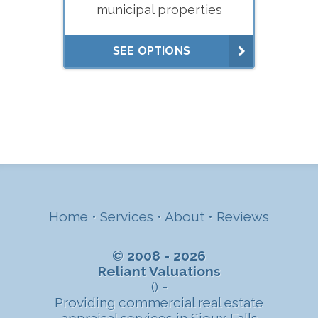
municipal properties
SEE OPTIONS
Home
•
Services
•
About
•
Reviews
© 2008 - 2026
Reliant Valuations
() -
Providing commercial real estate
appraisal services in Sioux Falls