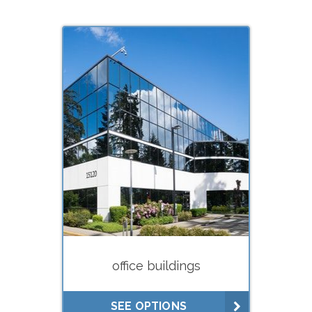
What do you need your
appraisal for?
Estate planning (gifts, trusts)
Estate settlement (executors)
Buying
Selling
Divorce
Financing (hard
money/private lenders)
office buildings
Litigation
Lease negotiations (market
SEE OPTIONS
rent studies)