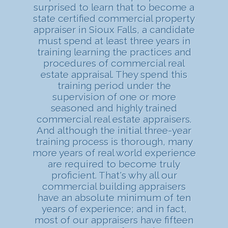
surprised to learn that to become a
state certified commercial property
appraiser in Sioux Falls, a candidate
must spend at least three years in
training learning the practices and
procedures of commercial real
estate appraisal. They spend this
training period under the
supervision of one or more
seasoned and highly trained
commercial real estate appraisers.
And although the initial three-year
training process is thorough, many
more years of real world experience
are required to become truly
proficient. That's why all our
commercial building appraisers
have an absolute minimum of ten
years of experience; and in fact,
most of our appraisers have fifteen