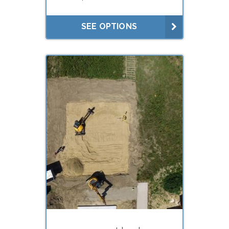
Litigation
Lease negotiations (market
SEE OPTIONS
rent studies)
What do you need your
appraisal for?
Estate planning (gifts, trusts)
Estate settlement (executors)
Buying
Selling
Divorce
Financing (hard
money/private lenders)