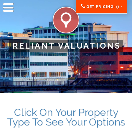
GET PRICING: () -
RELIANT VALUATIONS
Click On Your Property
Type To See Your Options