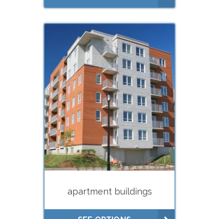
What do you need your
appraisal for?
Estate planning (gifts, trusts)
Estate settlement (executors)
Buying
Selling
Divorce
Financing (hard
money/private lenders)
apartment buildings
Litigation
Lease negotiations (market