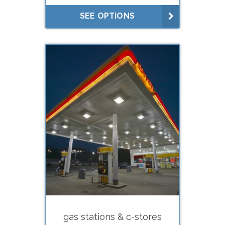
Lease negotiations (market
SEE OPTIONS
rent studies)
What do you need your
appraisal for?
Estate planning (gifts, trusts)
Estate settlement (executors)
Buying
Selling
Divorce
Financing (hard
money/private lenders)
gas stations & c-stores
Litigation